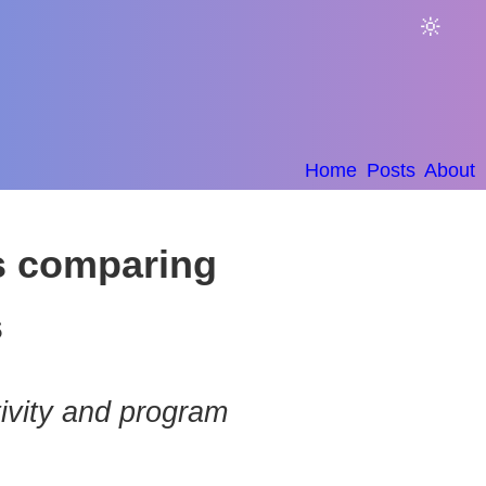
🔆
Home
Posts
About
ps comparing
s
ivity and program