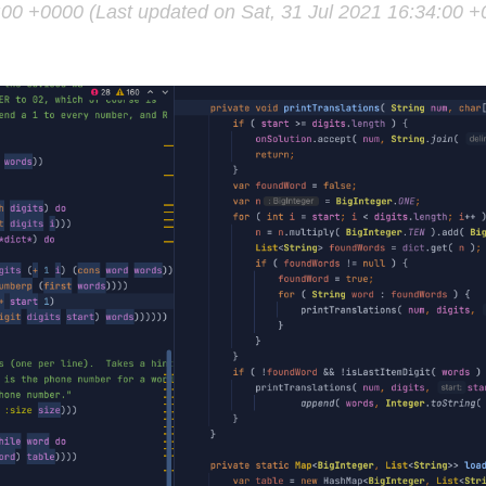
4:00 +0000 (Last updated on Sat, 31 Jul 2021 16:34:00 +