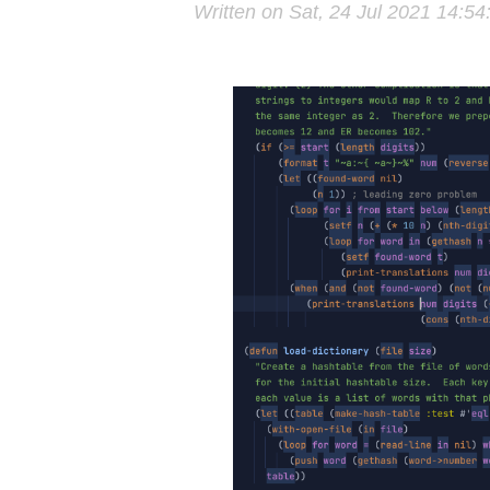
Written on Sat, 24 Jul 2021 14:5