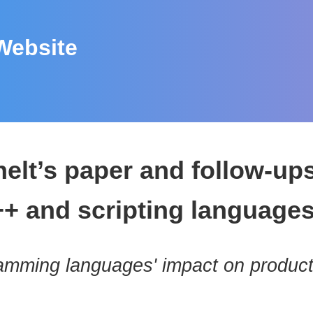
Website
helt’s paper and follow-u
++ and scripting language
amming languages' impact on product