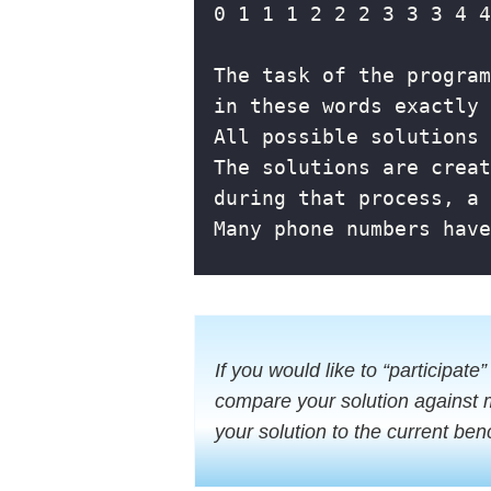
If you would like to “participate”
compare your solution against 
your solution to the current ben