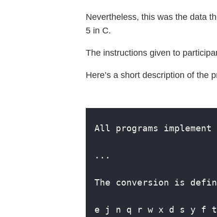
Nevertheless, this was the data t
5 in C.
The instructions given to participa
Here’s a short description of the 