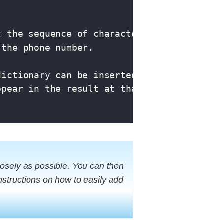
osely as possible. You can then
structions on how to easily add