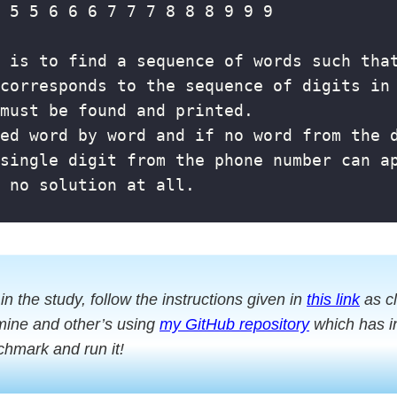
 in the study, follow the instructions given in
this link
as cl
mine and other’s using
my GitHub repository
which has in
chmark and run it!