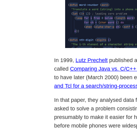
In 1999,
Lutz Prechelt
published 
called
Comparing Java vs. C/C++ E
to have later (March 2000) been e
and Tcl for a search/string-proce
In that paper, they analysed data 
asked to solve a problem consisti
presumably to make it easier for 
before mobile phones were wides