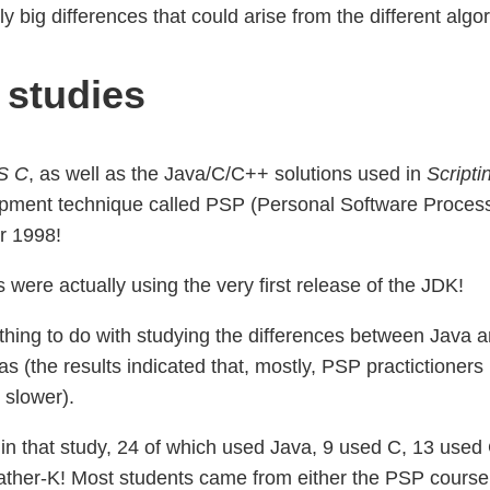
ally big differences that could arise from the different a
 studies
S C
, as well as the Java/C/C++ solutions used in
Script
pment technique called PSP (Personal Software Process)
r 1998!
were actually using the very first release of the JDK!
othing to do with studying the differences between Java 
s (the results indicated that, mostly, PSP practictioners
 slower).
 in that study, 24 of which used Java, 9 used C, 13 used
ather-K! Most students came from either the PSP cours