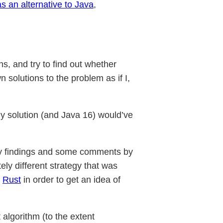
as an alternative to Java
,
ns, and try to find out whether
 solutions to the problem as if I,
 my solution (and Java 16) would’ve
my findings and some comments by
ly different strategy that was
n
Rust
in order to get an idea of
algorithm (to the extent