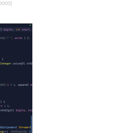
0000)