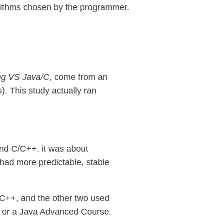
lgorithms chosen by the programmer.
ing VS Java/C
, come from an
. This study actually ran
and C/C++, it was about
 had more predictable, stable
 C++, and the other two used
e or a Java Advanced Course.