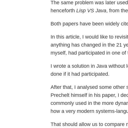
The same problem was later use
henceforth
Lisp VS Java
, from th
Both papers have been widely cit
In this article, I would like to re
anything has changed in the 21 yea
myself, had participated in one of 
I wrote a solution in Java without
done if it had participated.
After that, I analysed some othe
Prechelt himself in his paper, I d
commonly used in the more dynam
how a very modern systems-lang
That should allow us to compare m