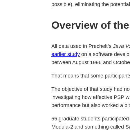
possible), eliminating the potenti
Overview of the
All data used in Prechelt’s
Java V
earlier study
on a software develo
between August 1996 and Octobe
That means that some participants 
The objective of that study had n
investigating how effective PSP wa
performance but also worked a bit
55 graduate students participated
Modula-2 and something called S