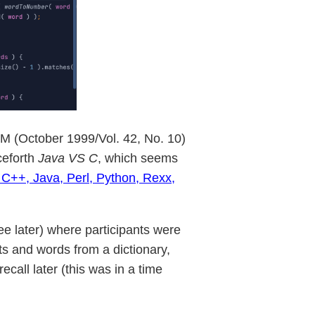
(October 1999/Vol. 42, No. 10)
ceforth
Java VS C
, which seems
 C++, Java, Perl, Python, Rexx,
ee later) where participants were
s and words from a dictionary,
all later (this was in a time