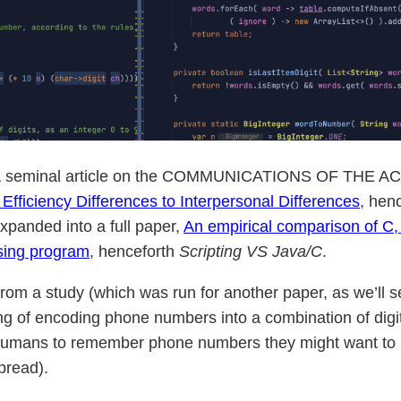
a seminal article on the COMMUNICATIONS OF THE ACM 
fficiency Differences to Interpersonal Differences
, hen
xpanded into a full paper,
An empirical comparison of C,
ssing program
, henceforth
Scripting VS Java/C
.
from a study (which was run for another paper, as we’ll s
ng of encoding phone numbers into a combination of digit
humans to remember phone numbers they might want to rec
pread).