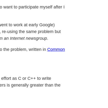
o want to participate myself after I
went to work at early Google)
 re-using the same problem but
om an Internet newsgroup
.
o the problem, written in
Common
 effort as C or C++ to write
ers is generally greater than the