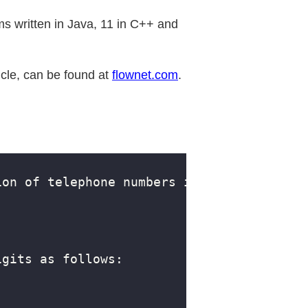
s written in Java, 11 in C++ and
icle, can be found at
flownet.com
.