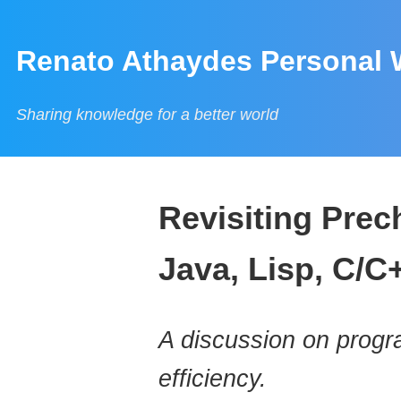
Renato Athaydes Personal 
Sharing knowledge for a better world
Revisiting Prec
Java, Lisp, C/C
A discussion on progr
efficiency.