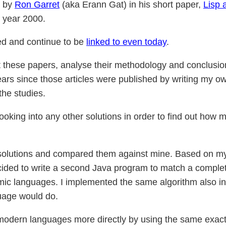
d by
Ron Garret
(aka Erann Gat) in his short paper,
Lisp 
e year 2000.
ed and continue to be
linked to even today
.
visit these papers, analyse their methodology and conclusio
rs since those articles were published by writing my own
the studies.
 looking into any other solutions in order to find out how
r solutions and compared them against mine. Based on 
ecided to write a second Java program to match a complete
ic languages. I implemented the same algorithm also i
uage would do.
odern languages more directly by using the same exact 