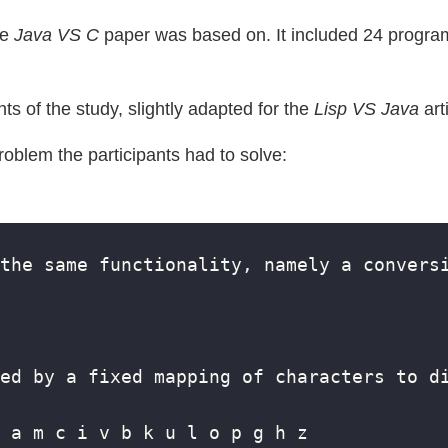
he
Java VS C
paper was based on. It included 24 program
nts of the study, slightly adapted for the
Lisp VS Java
art
problem the participants had to solve: