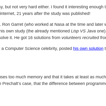
y, but not very hard either. I found it interesting enough t
nternet, 21 years after the study was published!
e. Ron Garret (who worked at Nasa at the time and later 
n his own study (the already mentioned
Lisp VS Java
one),
olve it. He got 16 solutions from
volunteers recruited fr
r a Computer Science celebrity, posted
his own solution
t
, uses too much memory and that it takes at least as much
 in Prechalt’s case, that the difference between programm