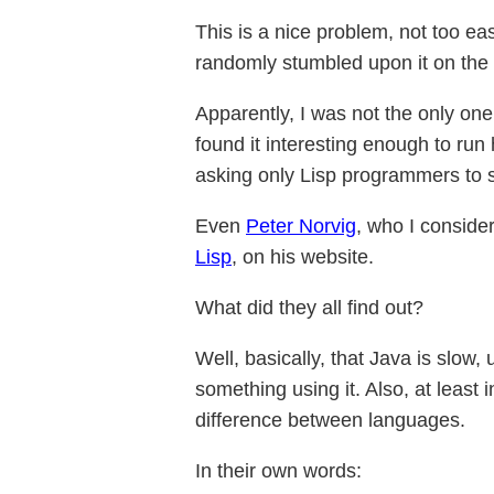
This is a nice problem, not too eas
randomly stumbled upon it on the i
Apparently, I was not the only on
found it interesting enough to ru
asking only Lisp programmers to s
Even
Peter Norvig
, who I conside
Lisp
, on his website.
What did they all find out?
Well, basically, that Java is slow
something using it. Also, at least
difference between languages.
In their own words: